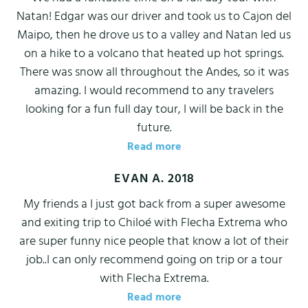
Natan! Edgar was our driver and took us to Cajon del
Maipo, then he drove us to a valley and Natan led us
on a hike to a volcano that heated up hot springs.
There was snow all throughout the Andes, so it was
amazing. I would recommend to any travelers
looking for a fun full day tour, I will be back in the
future.
Read more
EVAN A. 2018
My friends a I just got back from a super awesome
and exiting trip to Chiloé with Flecha Extrema who
are super funny nice people that know a lot of their
job..I can only recommend going on trip or a tour
with Flecha Extrema.
Read more