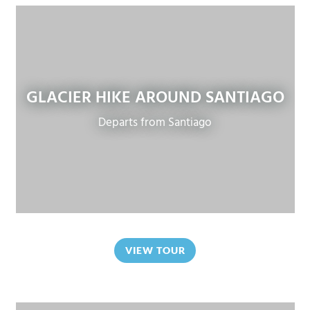
GLACIER HIKE AROUND SANTIAGO
Departs from Santiago
VIEW TOUR