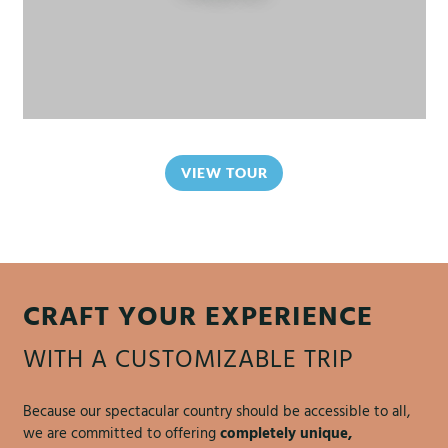
VIEW TOUR
CRAFT YOUR EXPERIENCE
WITH A CUSTOMIZABLE TRIP
Because our spectacular country should be accessible to all,
we are committed to offering
completely unique,