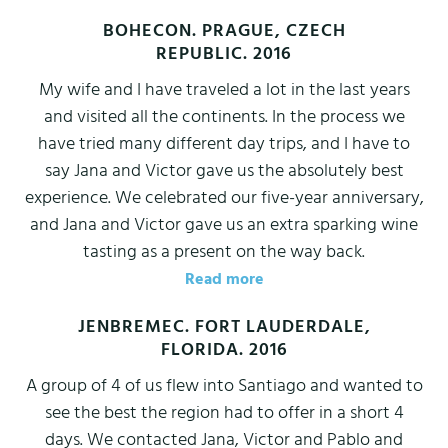
BOHECON. PRAGUE, CZECH
REPUBLIC. 2016
My wife and I have traveled a lot in the last years
and visited all the continents. In the process we
have tried many different day trips, and I have to
say Jana and Victor gave us the absolutely best
experience. We celebrated our five-year anniversary,
and Jana and Victor gave us an extra sparking wine
tasting as a present on the way back.
Read more
JENBREMEC. FORT LAUDERDALE,
FLORIDA. 2016
A group of 4 of us flew into Santiago and wanted to
see the best the region had to offer in a short 4
days. We contacted Jana, Victor and Pablo and