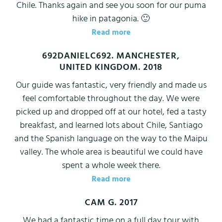
Chile. Thanks again and see you soon for our puma
hike in patagonia. 🙂
Read more
692DANIELC692. MANCHESTER,
UNITED KINGDOM. 2018
Our guide was fantastic, very friendly and made us
feel comfortable throughout the day. We were
picked up and dropped off at our hotel, fed a tasty
breakfast, and learned lots about Chile, Santiago
and the Spanish language on the way to the Maipu
valley. The whole area is beautiful we could have
spent a whole week there.
Read more
CAM G. 2017
We had a fantastic time on a full day tour with