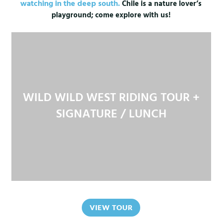
watching in the deep south.
Chile is a nature lover’s
playground; come explore with us!
WILD WILD WEST RIDING TOUR +
SIGNATURE / LUNCH
VIEW TOUR