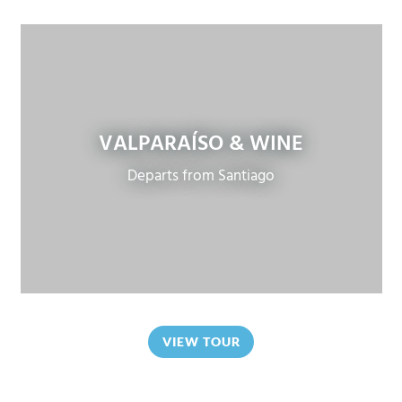
VALPARAÍSO & WINE
Departs from Santiago
VIEW TOUR