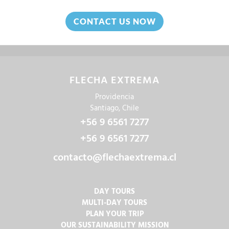
CONTACT US NOW
FLECHA EXTREMA
Providencia
Santiago, Chile
+56 9 6561 7277
+56 9 6561 7277
contacto@flechaextrema.cl
DAY TOURS
MULTI-DAY TOURS
PLAN YOUR TRIP
OUR SUSTAINABILITY MISSION