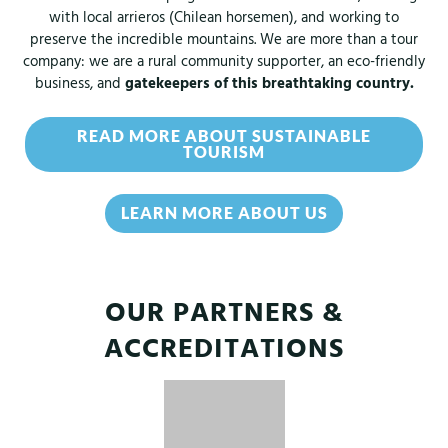
with local arrieros (Chilean horsemen), and working to
preserve the incredible mountains. We are more than a tour
company: we are a rural community supporter, an eco-friendly
business, and
gatekeepers of this breathtaking country.
READ MORE ABOUT SUSTAINABLE
TOURISM
LEARN MORE ABOUT US
OUR PARTNERS &
ACCREDITATIONS