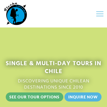
Open 
SINGLE & MULTI-DAY TOURS IN
CHILE
DISCOVERING UNIQUE CHILEAN
DESTINATIONS SINCE 2010
SEE OUR TOUR OPTIONS
INQUIRE NOW