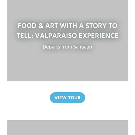
FOOD & ART WITH A STORY TO
TELL: VALPARAISO EXPERIENCE
Departs from Santiago
VIEW TOUR