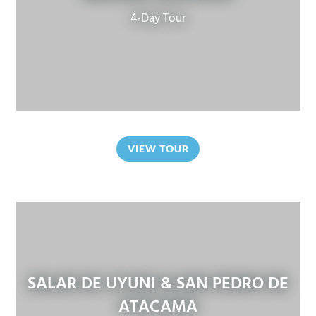
4-Day Tour
VIEW TOUR
SALAR DE UYUNI & SAN PEDRO DE
ATACAMA