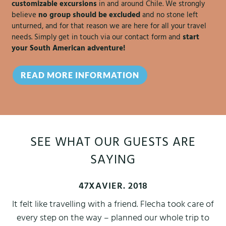
customizable excursions
in and around Chile. We strongly
believe
no group should be excluded
and no stone left
unturned, and for that reason we are here for all your travel
needs. Simply get in touch via our contact form and
start
your South American adventure!
READ MORE INFORMATION
SEE WHAT OUR GUESTS ARE
SAYING
47XAVIER. 2018
It felt like travelling with a friend. Flecha took care of
every step on the way – planned our whole trip to