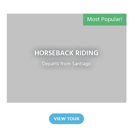
Most Popular!
HORSEBACK RIDING
Departs from Santiago
VIEW TOUR