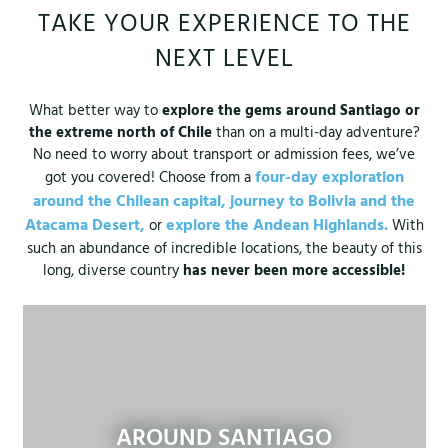
TAKE YOUR EXPERIENCE TO THE
NEXT LEVEL
What better way to
explore the gems around Santiago or
the extreme north of Chile
than on a multi-day adventure?
No need to worry about transport or admission fees, we’ve
four-day exploration
got you covered! Choose from a
around the Chilean capital,
journey to Bolivia and the
Atacama Desert,
explore the Andean Highlands.
or
With
such an abundance of incredible locations, the beauty of this
long, diverse country
has never been more accessible!
AROUND SANTIAGO