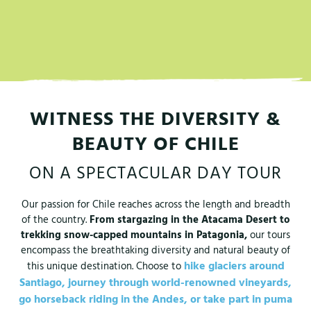
WITNESS THE DIVERSITY &
BEAUTY OF CHILE
ON A SPECTACULAR DAY TOUR
Our passion for Chile reaches across the length and breadth
of the country.
From stargazing in the Atacama Desert to
trekking snow-capped mountains in Patagonia,
our tours
encompass the breathtaking diversity and natural beauty of
hike glaciers around
this unique destination. Choose to
Santiago,
journey through world-renowned vineyards,
go horseback riding in the Andes,
or take part in puma