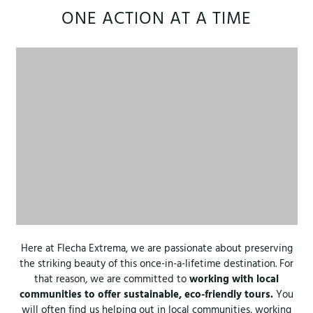
ONE ACTION AT A TIME
Here at Flecha Extrema, we are passionate about preserving
the striking beauty of this once-in-a-lifetime destination. For
that reason, we are committed to
working with local
communities to offer sustainable, eco-friendly tours.
You
will often find us helping out in local communities, working