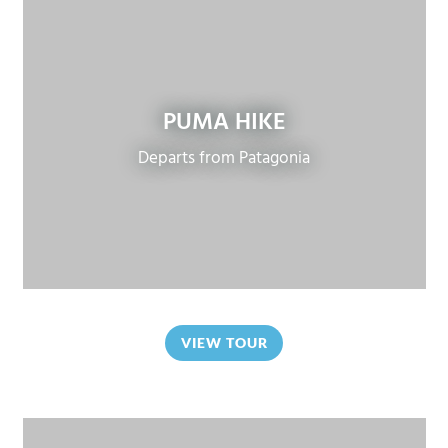
PUMA HIKE
Departs from Patagonia
VIEW TOUR