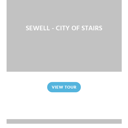
SEWELL - CITY OF STAIRS
VIEW TOUR