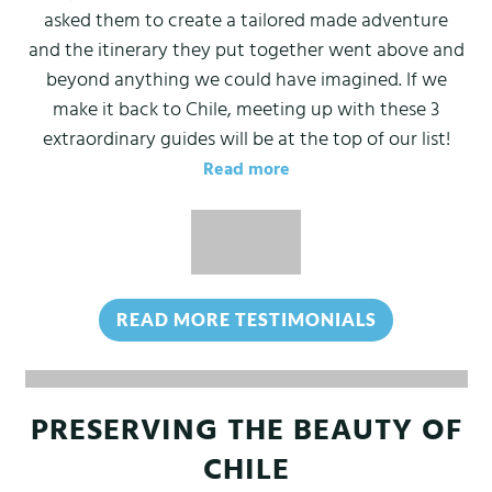
asked them to create a tailored made adventure
and the itinerary they put together went above and
beyond anything we could have imagined. If we
make it back to Chile, meeting up with these 3
extraordinary guides will be at the top of our list!
Read more
READ MORE TESTIMONIALS
(OPENS IN 
PRESERVING THE BEAUTY OF
CHILE