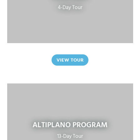
4-Day Tour
VIEW TOUR
ALTIPLANO PROGRAM
13-Day Tour